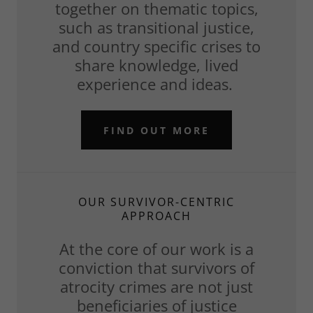
together on thematic topics,
such as transitional justice,
and country specific crises to
share knowledge, lived
experience and ideas.
FIND OUT MORE
OUR SURVIVOR-CENTRIC
APPROACH
At the core of our work is a
conviction that survivors of
atrocity crimes are not just
beneficiaries of justice