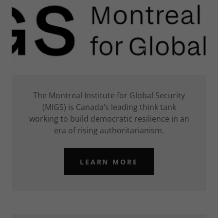
The Montreal Institute for Global Security
(MIGS) is Canada’s leading think tank
working to build democratic resilience in an
era of rising authoritarianism.
LEARN MORE