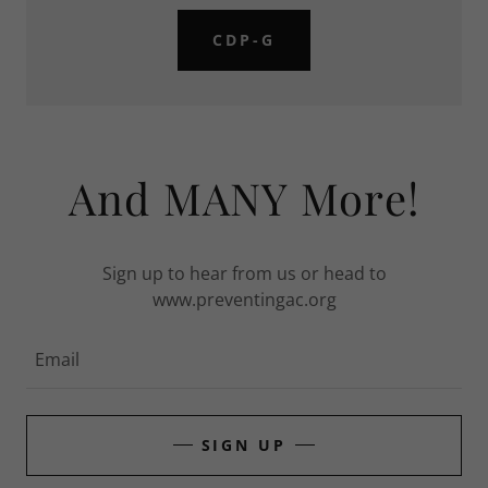
CDP-G
And MANY More!
Sign up to hear from us or head to
www.preventingac.org
Email
SIGN UP