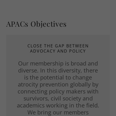
APACs Objectives
CLOSE THE GAP BETWEEN
ADVOCACY AND POLICY
Our membership is broad and
diverse. In this diversity, there
is the potential to change
atrocity prevention globally by
connecting policy makers with
survivors, civil society and
academics working in the field.
We bring our members