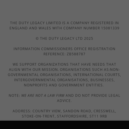
THE DUTY LEGACY LIMITED IS A COMPANY REGISTERED IN
ENGLAND AND WALES WITH COMPANY NUMBER 15081339
© THE DUTY LEGACY LTD 2025
INFORMATION COMMISSIONERS OFFICE REGISTRATION
REFERENCE: ZB588787
WE SUPPORT ORGANIZATIONS THAT HAVE NEEDS THAT
ALIGN WITH OUR MISSION. ORGANISATIONS SUCH AS:NON-
GOVERNMENTAL ORGANISATIONS, INTERNATIONAL COURTS,
INTERGOVERNMENTAL ORGANISATIONS, BUSINESSES,
NONPROFITS AND GOVERNMENT ENTITIES.
NOTE:
WE ARE NOT A LAW FIRM
AND DO NOT PROVIDE LEGAL
ADVICE.
ADDRESS: COUNTRY VIEW, SANDON ROAD, CRESSWELL,
STOKE-ON-TRENT, STAFFORDSHIRE, ST11 9RB
EMAIL US: