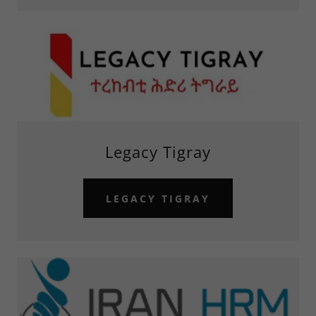
Legacy Tigray
LEGACY TIGRAY