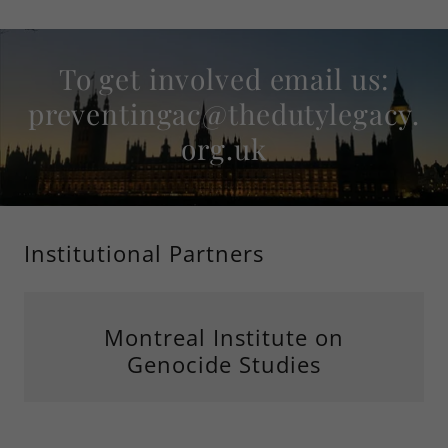
To get involved email us:
preventingac@thedutylegacy.
org.uk
Institutional Partners
Montreal Institute on
Genocide Studies