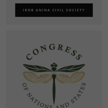
IROB ANINA CIVIL SOCIETY