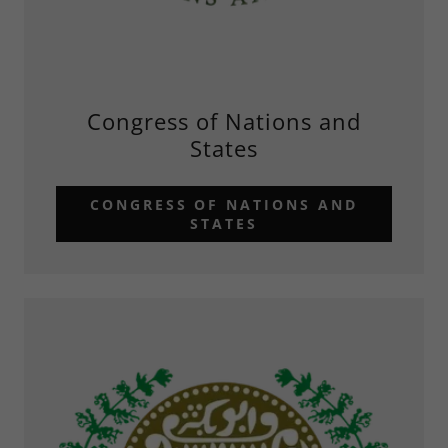
Congress of Nations and
States
CONGRESS OF NATIONS AND
STATES