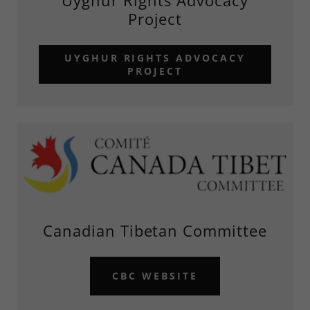
Uyghur Rights Advocacy
Project
UYGHUR RIGHTS ADVOCACY
PROJECT
Canadian Tibetan Committee
CBC WEBSITE