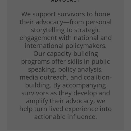
ADVOCACY
We support survivors to hone
their advocacy—from personal
storytelling to strategic
engagement with national and
international policymakers.
Our capacity-building
programs offer skills in public
speaking, policy analysis,
media outreach, and coalition-
building. By accompanying
survivors as they develop and
amplify their advocacy, we
help turn lived experience into
actionable influence.