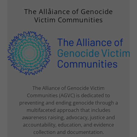
The Allåiance of Genocide
Victim Communities
The Alliance of Genocide Victim
Communities (AGVC) is dedicated to
preventing and ending genocide through a
multifaceted approach that includes
awareness raising, advocacy, justice and
accountability, education, and evidence
collection and documentation.