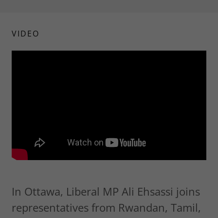
VIDEO
In Ottawa, Liberal MP Ali Ehsassi joins
representatives from Rwandan, Tamil,