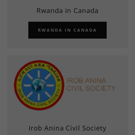
Rwanda in Canada
RWANDA IN CANADA
Irob Anina Civil Society