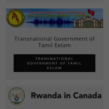
Transnational Government of
Tamil Eelam
TRANSNATIONAL
GOVERNMENT OF TAMIL
EELAM