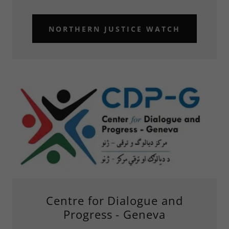
NORTHERN JUSTICE WATCH
Centre for Dialogue and
Progress - Geneva