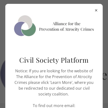
Civil Society Platform
Notice: If you are looking for the website of
The Alliance for the Prevention of Atrocity
Crimes please vlick 'Learn More', where you
be redirected to our dedicated our civil
society coalition.
To find out more email: