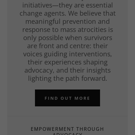
initiatives—they are essential
change agents. We believe that
meaningful prevention and
response to mass atrocities is
only possible when survivors
are front and centre: their
voices guiding interventions,
their experiences shaping
advocacy, and their insights
lighting the path forward.
FIND OUT MORE
EMPOWERMENT THROUGH