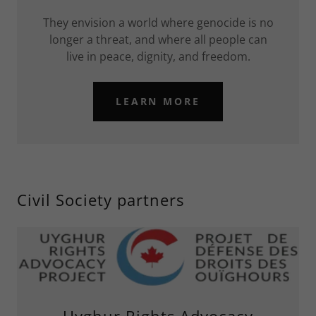
They envision a world where genocide is no
longer a threat, and where all people can
live in peace, dignity, and freedom.
LEARN MORE
Civil Society partners