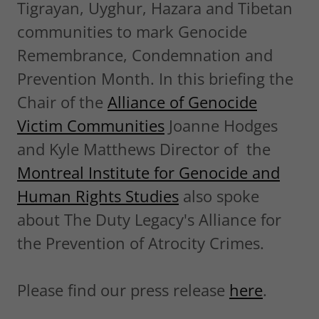
Tigrayan, Uyghur, Hazara and Tibetan
communities to mark Genocide
Remembrance, Condemnation and
Prevention Month. In this briefing the
Chair of the
Alliance of Genocide
Victim Communities
Joanne Hodges
and Kyle Matthews Director of the
Montreal Institute for Genocide and
Human Rights Studies
also spoke
about The Duty Legacy's Alliance for
the Prevention of Atrocity Crimes.
Please find our press release
here
.