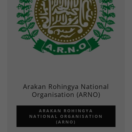
Arakan Rohingya National
Organisation (ARNO)
ARAKAN ROHINGYA
NATIONAL ORGANISATION
(ARNO)