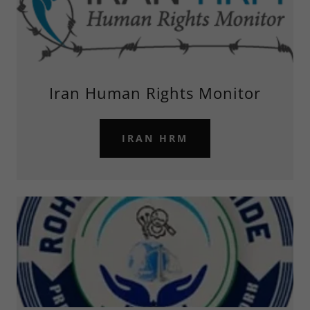
Iran Human Rights Monitor
IRAN HRM