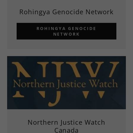
Rohingya Genocide Network
ROHINGYA GENOCIDE
NETWORK
Northern Justice Watch
Canada